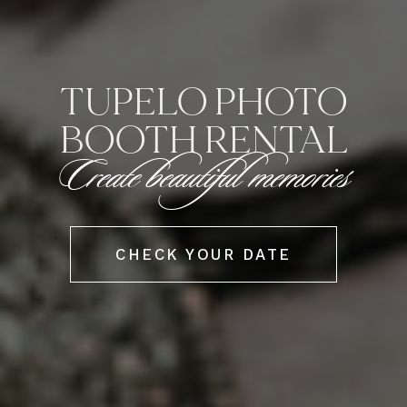
TUPELO PHOTO
BOOTH RENTAL
Create beautiful memories
CHECK YOUR DATE