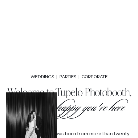
WEDDINGS | PARTIES | CORPORATE
Welcome to Tupelo Photobooth,
We're so happy you're here
Tupelo Photobooth was born from more than twenty