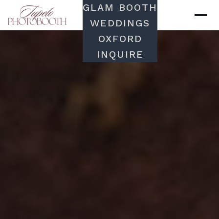
GLAM BOOTH
WEDDINGS
OXFORD
INQUIRE